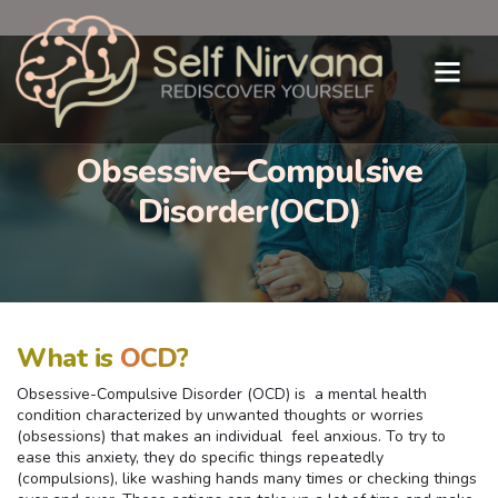
Obsessive–Compulsive
Disorder(OCD)
What is
OCD?
Obsessive-Compulsive Disorder (OCD) is a mental health
condition characterized by unwanted thoughts or worries
(obsessions) that makes an individual feel anxious. To try to
ease this anxiety, they do specific things repeatedly
(compulsions), like washing hands many times or checking things