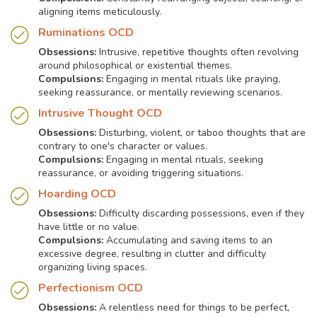
aligning items meticulously.
Ruminations OCD
Obsessions:
Intrusive, repetitive thoughts often revolving
around philosophical or existential themes.
Compulsions:
Engaging in mental rituals like praying,
seeking reassurance, or mentally reviewing scenarios.
Intrusive Thought OCD
Obsessions:
Disturbing, violent, or taboo thoughts that are
contrary to one's character or values.
Compulsions:
Engaging in mental rituals, seeking
reassurance, or avoiding triggering situations.
Hoarding OCD
Obsessions:
Difficulty discarding possessions, even if they
have little or no value.
Compulsions:
Accumulating and saving items to an
excessive degree, resulting in clutter and difficulty
organizing living spaces.
Perfectionism OCD
Obsessions:
A relentless need for things to be perfect,