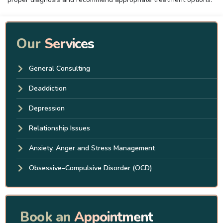
Our
Services
General Consulting
Deaddiction
Depression
Relationship Issues
Anxiety, Anger and Stress Management
Obsessive–Compulsive Disorder (OCD)
Book an
Appointment