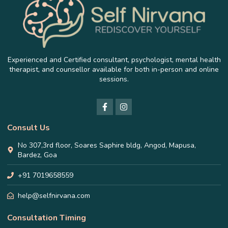
Experienced and Certified consultant, psychologist, mental health
therapist, and counsellor available for both in-person and online
sessions.
Consult Us
No 307,3rd floor, Soares Saphire bldg, Angod, Mapusa,
Bardez, Goa
+91 7019658559
help@selfnirvana.com
Consultation Timing