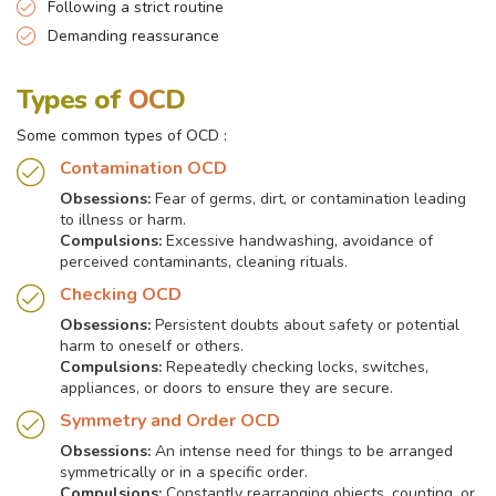
Following a strict routine
Demanding reassurance
Types of
OCD
Some common types of OCD :
Contamination OCD
Obsessions:
Fear of germs, dirt, or contamination leading
to illness or harm.
Compulsions:
Excessive handwashing, avoidance of
perceived contaminants, cleaning rituals.
Checking OCD
Obsessions:
Persistent doubts about safety or potential
harm to oneself or others.
Compulsions:
Repeatedly checking locks, switches,
appliances, or doors to ensure they are secure.
Symmetry and Order OCD
Obsessions:
An intense need for things to be arranged
symmetrically or in a specific order.
Compulsions:
Constantly rearranging objects, counting, or