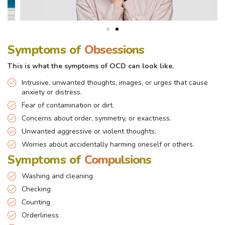
Symptoms of
Obsessions
This is what the symptoms of OCD can look like.
Intrusive, unwanted thoughts, images, or urges that cause
anxiety or distress.
Fear of contamination or dirt.
Concerns about order, symmetry, or exactness.
Unwanted aggressive or violent thoughts.
Worries about accidentally harming oneself or others.
Symptoms of
Compulsions
Washing and cleaning
Checking
Counting
Orderliness