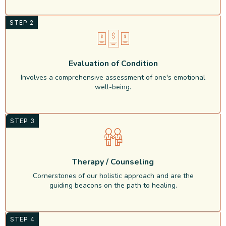
STEP 2
Evaluation of Condition
Involves a comprehensive assessment of one's emotional
well-being.
STEP 3
Therapy / Counseling
Cornerstones of our holistic approach and are the
guiding beacons on the path to healing.
STEP 4