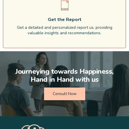
Get the Report
Get a detailed and personalized report us, providing
valuable insights and recommendations.
Journeying towards Happiness,
Hand in Hand with us
Consult Now