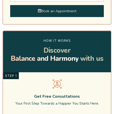
Book an Appointment
HOW IT WORKS
Discover
Balance and Harmony
with us
STEP 1
Get Free Consultations
Your First Step Towards a Happier You Starts Here.