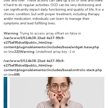
over and over. These actions can take up a lot of time and make
it hard to do regular activities. OCD can be very distressing and
can significantly impact daily functioning and quality of life. It is a
chronic condition, but with proper treatment, including therapy
and/or medication, individuals can learn to manage their
symptoms and lead fulfilling lives.
Warning
: Trying to access array offset on false in
/var/www/1f114b38-23ad-4a37-99c9-
e275ef95dce0/public_html/wp-
content/plugins/elementor/includes/base/widget-base.php
on line
223
Warning
: Undefined array key -1 in
/var/www/1f114b38-23ad-4a37-99c9-
e275ef95dce0/public_html/wp-
content/plugins/elementor/includes/base/controls-stack.php
on line
695