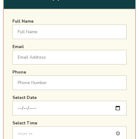
Full Name
Email
Phone
Select Date
Select Time