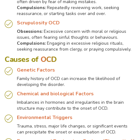
often driven by fear of making mistakes.
Compulsions:
Repeatedly reviewing work, seeking
reassurance, or starting tasks over and over.
Scrupulosity OCD
Obsessions:
Excessive concern with moral or religious
issues, often fearing sinful thoughts or behaviours.
Compulsions:
Engaging in excessive religious rituals,
seeking reassurance from clergy, or praying compulsively.
Causes of
OCD
Genetic Factors
Family history of OCD can increase the likelihood of
developing the disorder.
Chemical and biological Factors
Imbalances in hormones and irregularities in the brain
structure may contribute to the onset of OCD.
Environmental Triggers
Trauma, stress, major life changes, or significant events
can precipitate the onset or exacerbation of OCD.