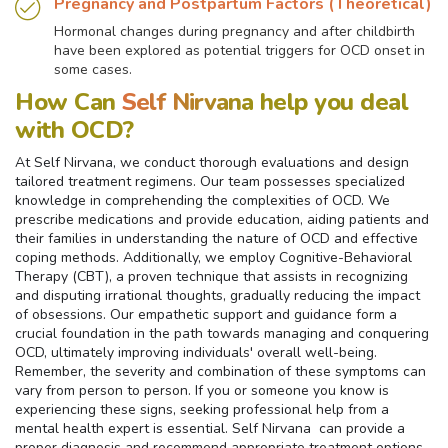
Pregnancy and Postpartum Factors (Theoretical)
Hormonal changes during pregnancy and after childbirth
have been explored as potential triggers for OCD onset in
some cases.
How Can
Self Nirvana
help you deal
with OCD?
At Self Nirvana, we conduct thorough evaluations and design
tailored treatment regimens. Our team possesses specialized
knowledge in comprehending the complexities of OCD. We
prescribe medications and provide education, aiding patients and
their families in understanding the nature of OCD and effective
coping methods. Additionally, we employ Cognitive-Behavioral
Therapy (CBT), a proven technique that assists in recognizing
and disputing irrational thoughts, gradually reducing the impact
of obsessions. Our empathetic support and guidance form a
crucial foundation in the path towards managing and conquering
OCD, ultimately improving individuals' overall well-being.
Remember, the severity and combination of these symptoms can
vary from person to person. If you or someone you know is
experiencing these signs, seeking professional help from a
mental health expert is essential. Self Nirvana can provide a
proper diagnosis and recommend appropriate treatment options.