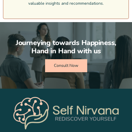
valuable insights and recommendations.
Journeying towards Happiness,
Hand in Hand with us
Consult Now