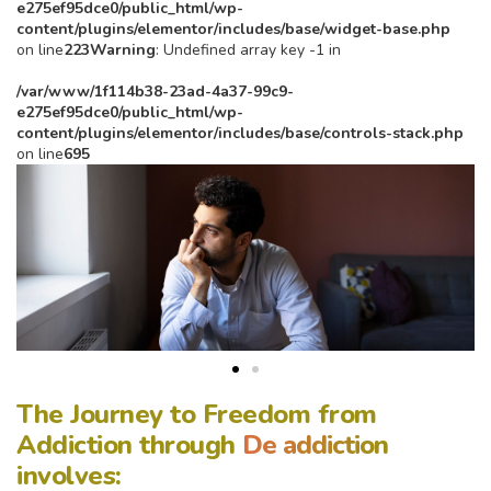
e275ef95dce0/public_html/wp-
content/plugins/elementor/includes/base/widget-base.php
on line
223
Warning
: Undefined array key -1 in
/var/www/1f114b38-23ad-4a37-99c9-
e275ef95dce0/public_html/wp-
content/plugins/elementor/includes/base/controls-stack.php
on line
695
The Journey to Freedom from
Addiction through
De addiction
involves: