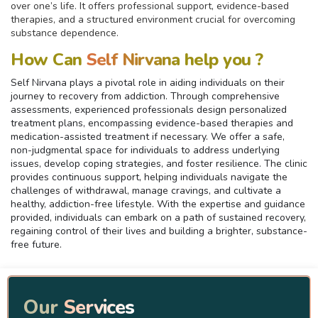
over one’s life. It offers professional support, evidence-based
therapies, and a structured environment crucial for overcoming
substance dependence.
How Can
Self Nirvana
help you ?
Self Nirvana plays a pivotal role in aiding individuals on their
journey to recovery from addiction. Through comprehensive
assessments, experienced professionals design personalized
treatment plans, encompassing evidence-based therapies and
medication-assisted treatment if necessary. We offer a safe,
non-judgmental space for individuals to address underlying
issues, develop coping strategies, and foster resilience. The clinic
provides continuous support, helping individuals navigate the
challenges of withdrawal, manage cravings, and cultivate a
healthy, addiction-free lifestyle. With the expertise and guidance
provided, individuals can embark on a path of sustained recovery,
regaining control of their lives and building a brighter, substance-
free future.
Our
Services