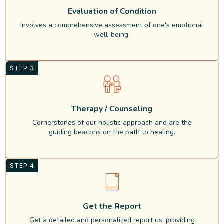
Evaluation of Condition
Involves a comprehensive assessment of one's emotional
well-being.
STEP 3
Therapy / Counseling
Cornerstones of our holistic approach and are the
guiding beacons on the path to healing.
STEP 4
Get the Report
Get a detailed and personalized report us, providing