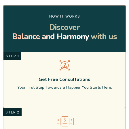
HOW IT WORKS
Discover
Balance and Harmony
with us
STEP 1
Get Free Consultations
Your First Step Towards a Happier You Starts Here.
STEP 2