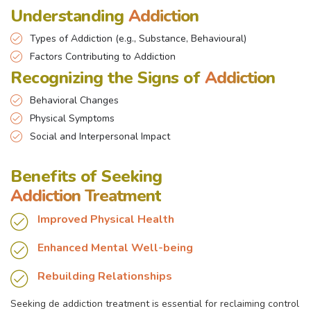
Understanding
Addiction
Types of Addiction (e.g., Substance, Behavioural)
Factors Contributing to Addiction
Recognizing the Signs of
Addiction
Behavioral Changes
Physical Symptoms
Social and Interpersonal Impact
Benefits of Seeking
Addiction Treatment
Improved Physical Health
Enhanced Mental Well-being
Rebuilding Relationships
Seeking de addiction treatment is essential for reclaiming control