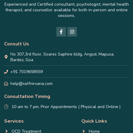
Experienced and Certified consultant, psychologist, mental health
therapist, and counsellor available for both in-person and online
sessions.
Consult Us
No 307,3rd floor, Soares Saphire bldg, Angod, Mapusa,
Bardez, Goa
+91 7019658559
help@selfnirvana.com
Consultation Timing
10 am to 7 pm, Prior Appointments ( Physical and Online )
Services
Quick Links
OCD Treatment
Home