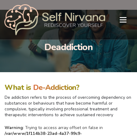
Deaddiction
What is
De-Addiction?
De addiction refers to the process of overcoming dependency on
substances or behaviours that have become harmful or
compulsive, typically involving professional treatment and
therapeutic interventions to achieve sustained recovery
Warning
: Trying to access array offset on false in
/var/www/1f114b38-23ad-4a37-99c9-