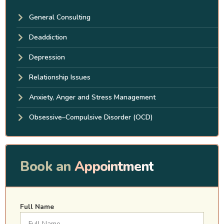
General Consulting
Deaddiction
Depression
Relationship Issues
Anxiety, Anger and Stress Management
Obsessive–Compulsive Disorder (OCD)
Book an
Appointment
Full Name