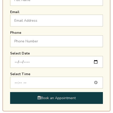
Email
Phone
Select Date
Select Time
Book an Appointment